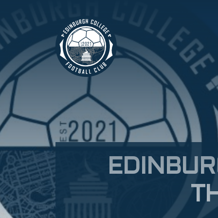
EDINBUR
TH