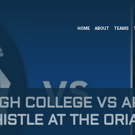
HOME
ABOUT
TEAMS
GH COLLEGE VS 
ISTLE AT THE ORI