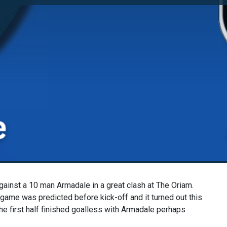
ainst a 10 man Armadale in a great clash at The Oriam.
A
game was predicted before kick-off and it turned out this
e first half finished goalless with Armadale perhaps