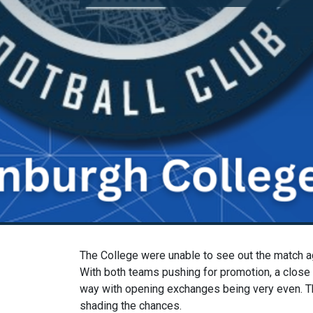
The College were unable to see out the match ag
With both teams pushing for promotion, a close 
way with opening exchanges being very even. Th
shading the chances.