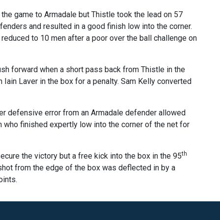
 the game to Armadale but Thistle took the lead on 57
enders and resulted in a good finish low into the corner.
reduced to 10 men after a poor over the ball challenge on
push forward when a short pass back from Thistle in the
 Iain Laver in the box for a penalty. Sam Kelly converted
her defensive error from an Armadale defender allowed
 who finished expertly low into the corner of the net for
th
cure the victory but a free kick into the box in the 95
shot from the edge of the box was deflected in by a
ints.