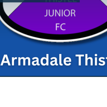
dditional