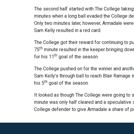
The second half started with The College taking
minutes when a long ball evaded the College def
Only two minutes later, however, Armadale were 
Sam Kelly resulted in a red card.
The College got their reward for continuing to 
th
75
minute resulted in the keeper bringing down
th
for his 11
goal of the season.
The College pushed on for the winner and anot
Sam Kelly’s through ball to reach Blair Ramage in
th
his 5
goal of the season.
It looked as though The College were going to se
minute was only half cleared and a speculative 
College defender to give Armadale a share of po