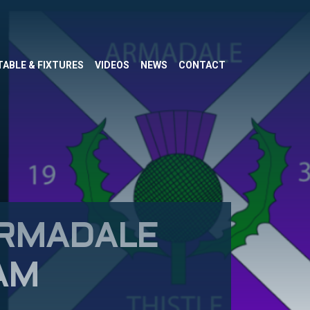
TABLE & FIXTURES
VIDEOS
NEWS
CONTACT
ARMADALE
AM